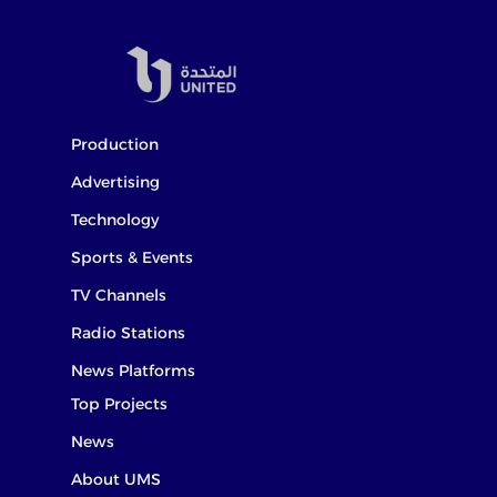
Production
Advertising
Technology
Sports & Events
TV Channels
Radio Stations
News Platforms
Top Projects
News
About UMS