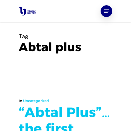
Skip
Menu
to
main
content
Tag
Abtal plus
In
Uncategorized
“Abtal Plus”…
the first