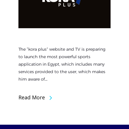
The “kora plus” website and TV is preparing
to launch the most powerful sports
application in Egypt, which includes many
services provided to the user, which makes
him aware of…
Read More