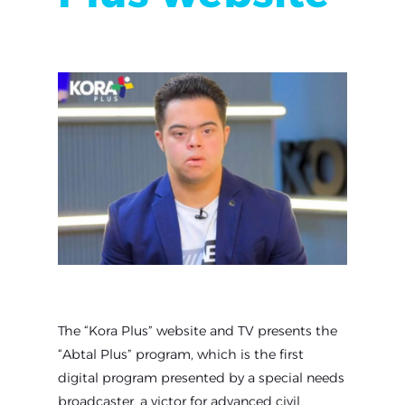
The “Kora Plus” website and TV presents the
“Abtal Plus” program, which is the first
digital program presented by a special needs
broadcaster, a victor for advanced civil