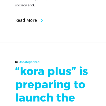
society and…
Read More
In
Uncategorized
“kora plus” is
preparing to
launch the