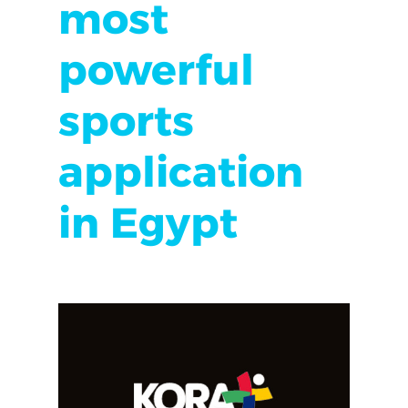
most
powerful
sports
application
in Egypt