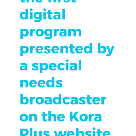
digital
program
presented by
a special
needs
broadcaster
on the Kora
Plus website