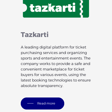
Tazkarti
A leading digital platform for ticket
purchasing services and organizing
sports and entertainment events. The
company works to provide a safe and
convenient marketplace for ticket
buyers for various events, using the
latest booking technologies to ensure
absolute transparency.
Read more