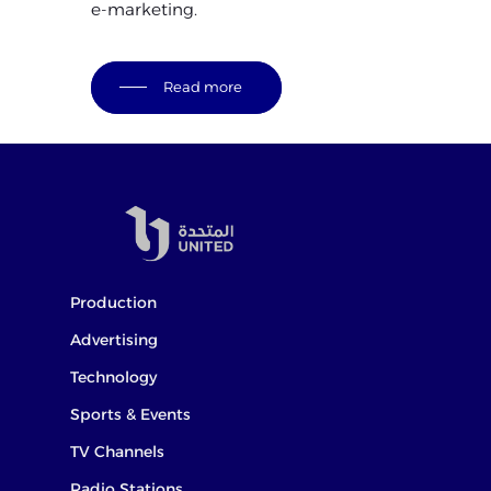
e-marketing.
Read more
Production
Advertising
Technology
Sports & Events
TV Channels
Radio Stations