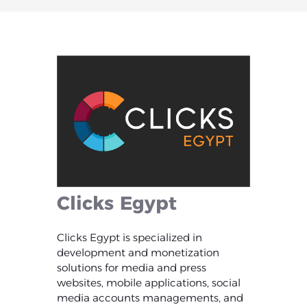
Clicks
Egypt
Clicks Egypt is specialized in
development and monetization
solutions for media and press
websites, mobile applications, social
media accounts managements, and