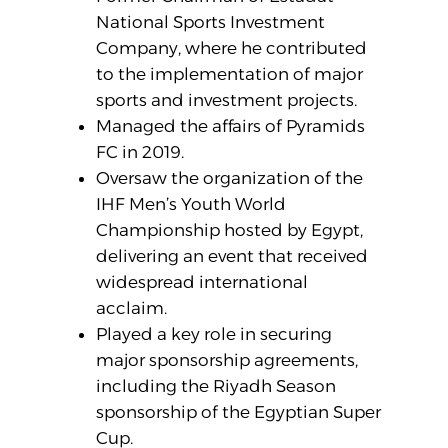
National Sports Investment
Company, where he contributed
to the implementation of major
sports and investment projects.
Managed the affairs of Pyramids
FC in 2019.
Oversaw the organization of the
IHF Men’s Youth World
Championship hosted by Egypt,
delivering an event that received
widespread international
acclaim.
Played a key role in securing
major sponsorship agreements,
including the Riyadh Season
sponsorship of the Egyptian Super
Cup.