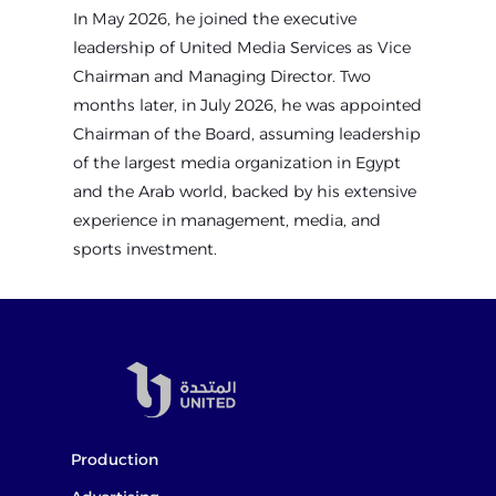
In May 2026, he joined the executive
leadership of United Media Services as Vice
Chairman and Managing Director. Two
months later, in July 2026, he was appointed
Chairman of the Board, assuming leadership
of the largest media organization in Egypt
and the Arab world, backed by his extensive
experience in management, media, and
sports investment.
Production