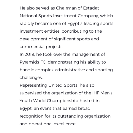
He also served as Chairman of Estadat
National Sports Investment Company, which
rapidly became one of Egypt’s leading sports
investment entities, contributing to the
development of significant sports and
commercial projects.
In 2019, he took over the management of
Pyramids FC, demonstrating his ability to
handle complex administrative and sporting
challenges.
Representing United Sports, he also
supervised the organization of the IHF Men’s
Youth World Championship hosted in
Egypt, an event that earned broad
recognition for its outstanding organization
and operational excellence.