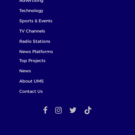
Advertising
Technology
Sports & Events
TV Channels
Radio Stations
News Platforms
Top Projects
News
About UMS
Contact Us
facebook
instagram
twitter
TikTok