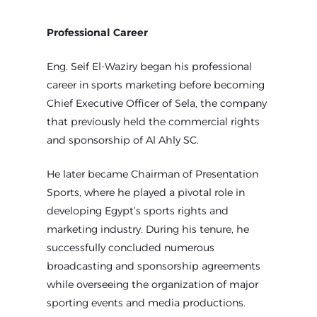
Professional Career
Eng. Seif El-Waziry began his professional
career in sports marketing before becoming
Chief Executive Officer of Sela, the company
that previously held the commercial rights
and sponsorship of Al Ahly SC.
He later became Chairman of Presentation
Sports, where he played a pivotal role in
developing Egypt’s sports rights and
marketing industry. During his tenure, he
successfully concluded numerous
broadcasting and sponsorship agreements
while overseeing the organization of major
sporting events and media productions.