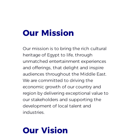
Our
Mission
Our mission is to bring the rich cultural
heritage of Egypt to
life, through
unmatched entertainment experiences
and
offerings, that delight and inspire
audiences throughout the
Middle East.
We are committed to driving the
economic
growth of our country and
region by delivering exceptional
value to
our stakeholders and supporting the
development
of local talent and
industries.
Our
Vision