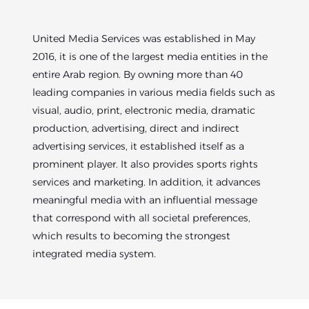
United Media Services was established in May
2016, it is one of the largest media entities in the
entire Arab region. By owning more than 40
leading companies in various media fields such as
visual, audio, print, electronic media, dramatic
production, advertising, direct and indirect
advertising services, it established itself as a
prominent player. It also provides sports rights
services and marketing. In addition, it advances
meaningful media with an influential message
that correspond with all societal preferences,
which results to becoming the strongest
integrated media system.