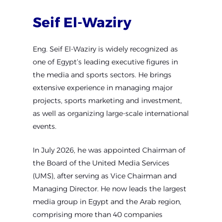
Seif
El-Waziry
Eng. Seif El-Waziry is widely recognized as
one of Egypt’s leading executive figures in
the media and sports sectors. He brings
extensive experience in managing major
projects, sports marketing and investment,
as well as organizing large-scale international
events.
In July 2026, he was appointed Chairman of
the Board of the United Media Services
(UMS), after serving as Vice Chairman and
Managing Director. He now leads the largest
media group in Egypt and the Arab region,
comprising more than 40 companies