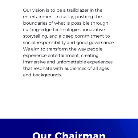
Our vision is to be a trailblazer in the
entertainment industry, pushing
the
boundaries of what is possible through
cutting
–
edge technologies,
innovative
storytelling, and a deep commitment to
social responsibility
and good governance.
We aim to transform the way people
experience
entertainment, creating
immersive and unforgettable experiences
that
resonate with audiences of all ages
and backgrounds.
Our
Chairman