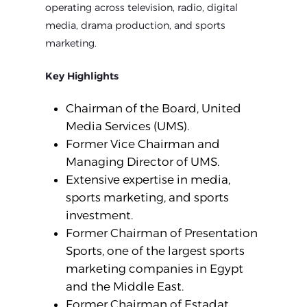
operating across television, radio, digital
media, drama production, and sports
marketing.
Key Highlights
Chairman of the Board, United
Media Services (UMS).
Former Vice Chairman and
Managing Director of UMS.
Extensive expertise in media,
sports marketing, and sports
investment.
Former Chairman of Presentation
Sports, one of the largest sports
marketing companies in Egypt
and the Middle East.
Former Chairman of Estadat