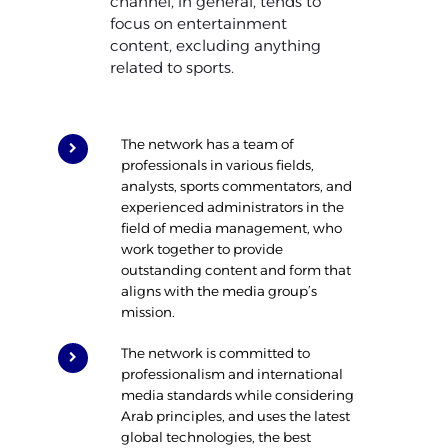
channel, in general, tends to
focus on entertainment
content, excluding anything
related to sports.
The network has a team of
professionals in various fields,
analysts, sports commentators, and
experienced administrators in the
field of media management, who
work together to provide
outstanding content and form that
aligns with the media group’s
mission.
The network is committed to
professionalism and international
media standards while considering
Arab principles, and uses the latest
global technologies, the best