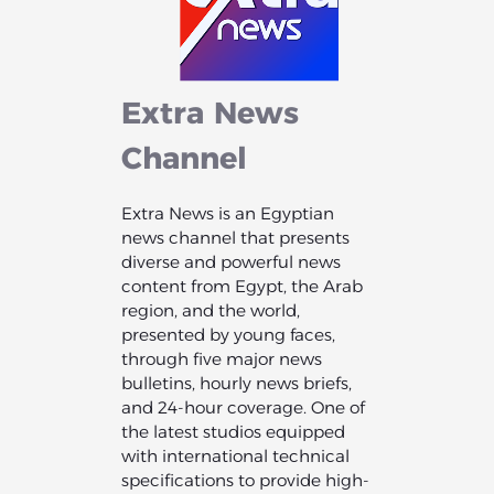
Extra
News
Channel
Extra News is an Egyptian
news channel that presents
diverse and powerful news
content from Egypt, the Arab
region, and the world,
presented by young faces,
through five major news
bulletins, hourly news briefs,
and 24-hour coverage. One of
the latest studios equipped
with international technical
specifications to provide high-