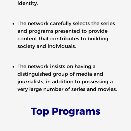
identity.
The network carefully selects the series
and programs presented to provide
content that contributes to building
society and individuals.
The network insists on having a
distinguished group of media and
journalists, in addition to possessing a
very large number of series and movies.
Top Programs