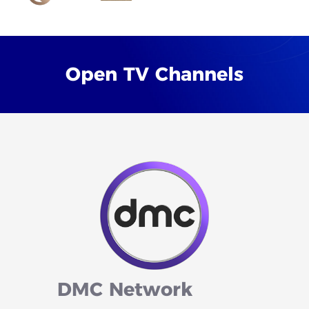
Open
TV
Channels
DMC
Network