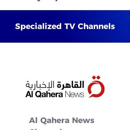
Specialized
TV
Channels
Al
Qahera
News