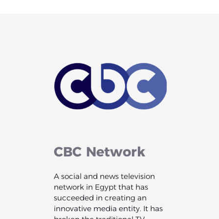
CBC
Network
A social and news television
network in Egypt that has
succeeded in creating an
innovative media entity. It has