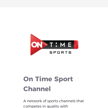
On
Time
Sport
Channel
A network of sports channels that
competes in quality with