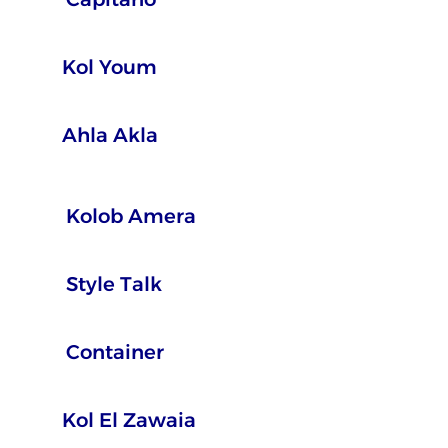
Kol Youm
Ahla Akla
Kolob Amera
Style Talk
Container
Kol El Zawaia