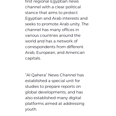
first regional Egyptian news
channel with a clear political
stance that aims to protect
Egyptian and Arab interests and
seeks to promote Arab unity. The
channel has many offices in
various countries around the
world and has a network of
correspondents from different
Arab, European, and American
capitals.
“Al Qahera” News Channel has
established a special unit for
studies to prepare reports on
global developments, and has
also established many digital
platforms aimed at addressing
youth.