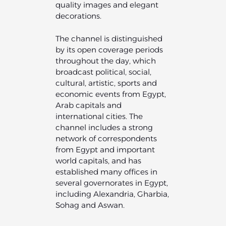
quality images and elegant
decorations.
The channel is distinguished
by its open coverage periods
throughout the day, which
broadcast political, social,
cultural, artistic, sports and
economic events from Egypt,
Arab capitals and
international cities. The
channel includes a strong
network of correspondents
from Egypt and important
world capitals, and has
established many offices in
several governorates in Egypt,
including Alexandria, Gharbia,
Sohag and Aswan.