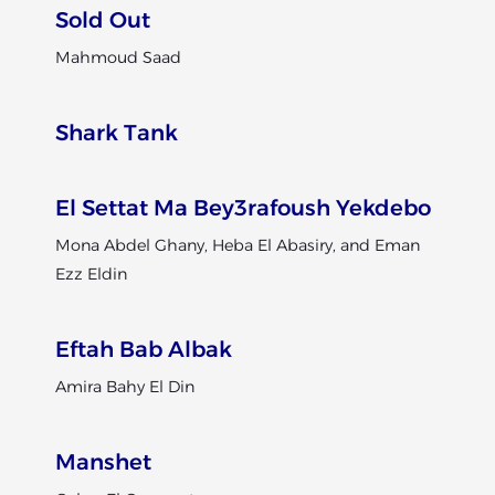
Sold Out
Mahmoud Saad
Shark Tank
El Settat Ma Bey3rafoush Yekdebo
Mona Abdel Ghany, Heba El Abasiry, and Eman
Ezz Eldin
Eftah Bab Albak
Amira Bahy El Din
Manshet