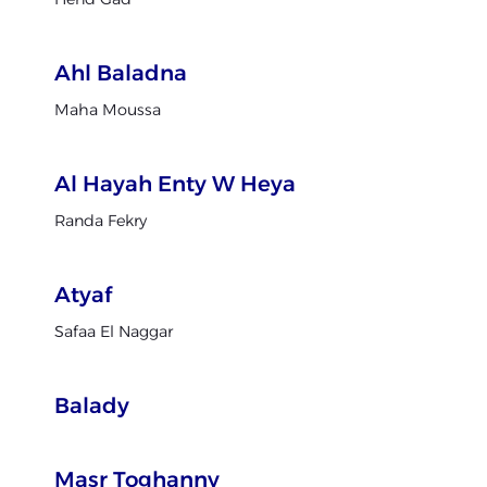
Ahl Baladna
Maha Moussa
Al Hayah Enty W Heya
Randa Fekry
Atyaf
Safaa El Naggar
Balady
Masr Toghanny