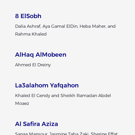
8 ElSobh
Dalia Ashraf, Aya Gamal ElDin, Heba Maher, and
Rahma Khaled
AlHaq AlMobeen
Ahmed El Dreiny
La3alahom Yafqahon
Khaled El Gendy and Sheikh Ramadan Abdel
Moaez
Al Safira Aziza
Sanaa Mansour, Jasmine Taha Zaki, Sherine Effat,