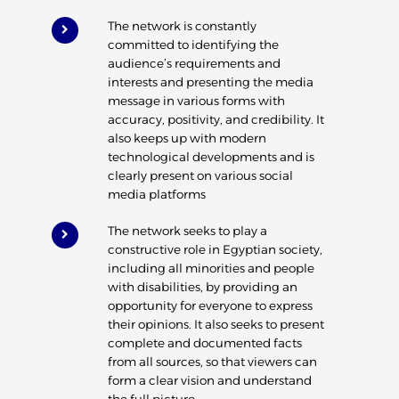
The network is constantly
committed to identifying the
audience’s requirements and
interests and presenting the media
message in various forms with
accuracy, positivity, and credibility. It
also keeps up with modern
technological developments and is
clearly present on various social
media platforms
The network seeks to play a
constructive role in Egyptian society,
including all minorities and people
with disabilities, by providing an
opportunity for everyone to express
their opinions. It also seeks to present
complete and documented facts
from all sources, so that viewers can
form a clear vision and understand
the full picture.