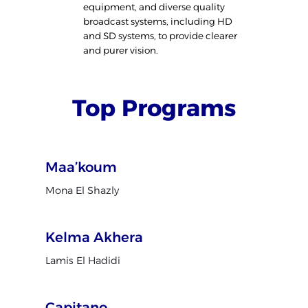
equipment, and diverse quality
broadcast systems, including HD
and SD systems, to provide clearer
and purer vision.
Top Programs
Maa’koum
Mona El Shazly
Kelma Akhera
Lamis El Hadidi
Capitano