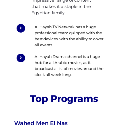
impressive range of content
that makes it a staple in the
Egyptian family.
Al Hayah TV Network has a huge
professional team quipped with the
best devices, with the ability to cover
all events.
Al Hayah Drama channel is a huge
hub for all Arabic movies, as it
broadcast a list of movies around the
clock all week long.
Top Programs
Wahed Men El Nas