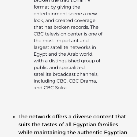
broken the traditional TV
format by giving the
entertainment scene a new
look, and created coverage
that has broken records. The
CBC television center is one of
the most important and
largest satellite networks in
Egypt and the Arab world,
with a distinguished group of
public and specialized
satellite broadcast channels,
including CBC, CBC Drama,
and CBC Sofra.
The network offers a diverse content that
suits the tastes of all Egyptian families
while maintaining the authentic Egyptian