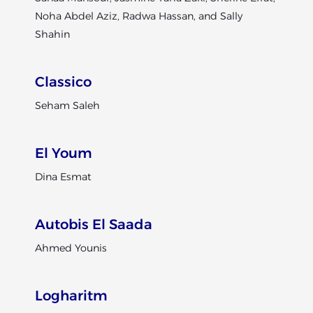
Noha Abdel Aziz, Radwa Hassan, and Sally
Shahin
Classico
Seham Saleh
El Youm
Dina Esmat
Autobis El Saada
Ahmed Younis
Logharitm