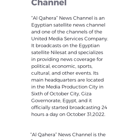
Channel
“Al Qahera” News Channel is an
Egyptian satellite news channel
and one of the channels of the
United Media Services Company.
It broadcasts on the Egyptian
satellite Nilesat and specializes
in providing news coverage for
political, economic, sports,
cultural, and other events. Its
main headquarters are located
in the Media Production City in
Sixth of October City, Giza
Governorate, Egypt, and it
officially started broadcasting 24
hours a day on October 31,2022.
“Al Qahera” News Channel is the