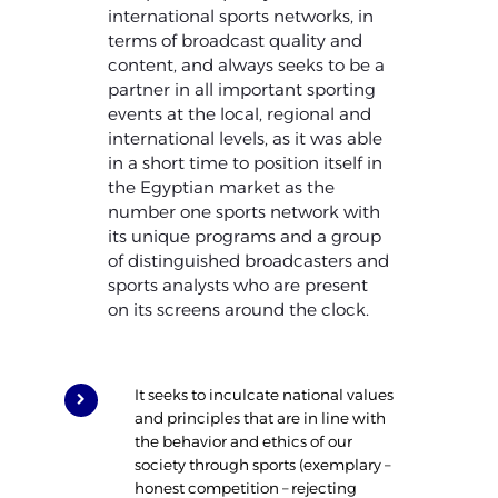
international sports networks, in
terms of broadcast quality and
content, and always seeks to be a
partner in all important sporting
events at the local, regional and
international levels, as it was able
in a short time to position itself in
the Egyptian market as the
number one sports network with
its unique programs and a group
of distinguished broadcasters and
sports analysts who are present
on its screens around the clock.
It seeks to inculcate national values
and principles that are in line with
the behavior and ethics of our
society through sports (exemplary –
honest competition – rejecting