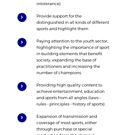
intolerance).
Provide support for the
distinguished in all kinds of different
sports and highlight them
Paying attention to the youth sector,
highlighting the importance of sport
in building elements that benefit
society, expanding the base of
practitioners and increasing the
number of champions.
Providing high quality content to
achieve entertainment, education
and sports from all angles (laws –
rules – principles – history of sports).
Expansion of transmission and
coverage of most sports, either
through purchase or special