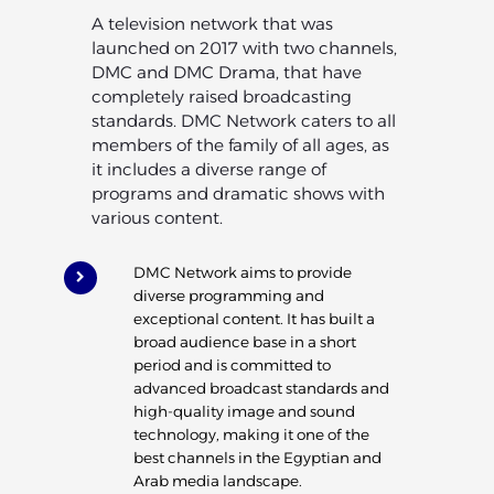
A television network that was
launched on 2017 with two channels,
DMC and DMC Drama, that have
completely raised broadcasting
standards. DMC Network caters to all
members of the family of all ages, as
it includes a diverse range of
programs and dramatic shows with
various content.
DMC Network aims to provide
diverse programming and
exceptional content. It has built a
broad audience base in a short
period and is committed to
advanced broadcast standards and
high-quality image and sound
technology, making it one of the
best channels in the Egyptian and
Arab media landscape.