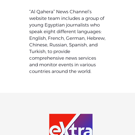
“Al Qahera” News Channel’s
website team includes a group of
young Egyptian journalists who
speak eight different languages:
English, French, German, Hebrew,
Chinese, Russian, Spanish, and
Turkish, to provide
comprehensive news services
and monitor events in various
countries around the world.