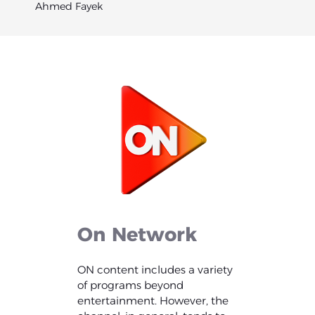
Ahmed Fayek
On
Network
ON content includes a variety
of programs beyond
entertainment. However, the