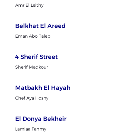
Amr El Leithy
Belkhat El Areed
Eman Abo Taleb
4 Sherif Street
Sherif Madkour
Matbakh El Hayah
Chef Aya Hosny
El Donya Bekheir
Lamiaa Fahmy