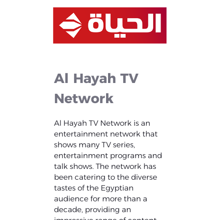
Al
Hayah
TV
Network
Al Hayah TV Network is an
entertainment network that
shows many TV series,
entertainment programs and
talk shows. The network has
been catering to the diverse
tastes of the Egyptian
audience for more than a
decade, providing an