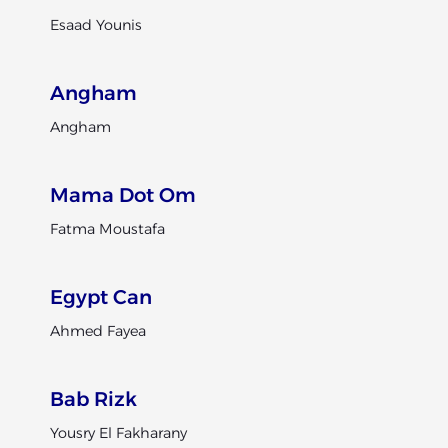
Esaad Younis
Angham
Angham
Mama Dot Om
Fatma Moustafa
Egypt Can
Ahmed Fayea
Bab Rizk
Yousry El Fakharany