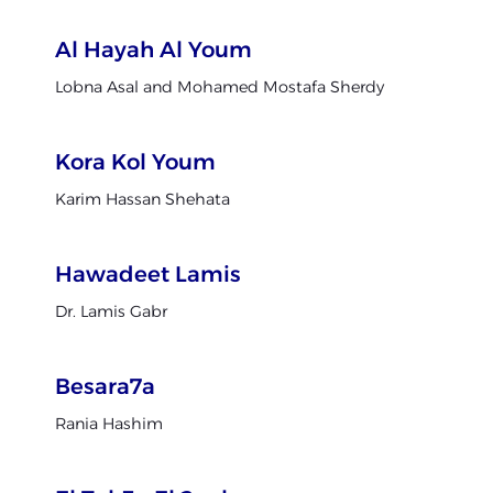
Al Hayah Al Youm
Lobna Asal and Mohamed Mostafa Sherdy
Kora Kol Youm
Karim Hassan Shehata
Hawadeet Lamis
Dr. Lamis Gabr
Besara7a
Rania Hashim