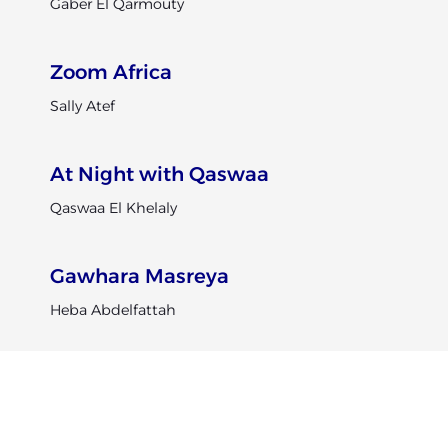
Gaber El Qarmouty
Zoom Africa
Sally Atef
At Night with Qaswaa
Qaswaa El Khelaly
Gawhara Masreya
Heba Abdelfattah