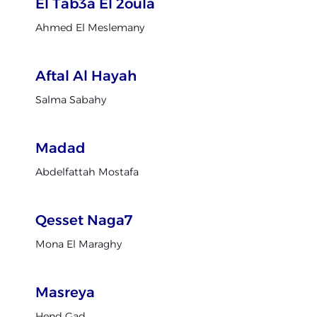
El Tab3a El 2oula
Ahmed El Meslemany
Aftal Al Hayah
Salma Sabahy
Madad
Abdelfattah Mostafa
Qesset Naga7
Mona El Maraghy
Masreya
Hend Gad