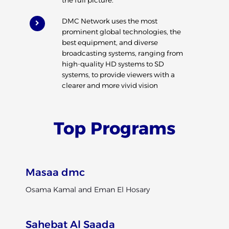
DMC Network uses the most
prominent global technologies, the
best equipment, and diverse
broadcasting systems, ranging from
high-quality HD systems to SD
systems, to provide viewers with a
clearer and more vivid vision
Top Programs
Masaa dmc
Osama Kamal and Eman El Hosary
Sahebat Al Saada