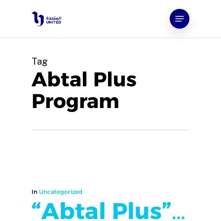
Skip
Menu
to
main
content
Tag
Abtal Plus
Program
In
Uncategorized
“Abtal Plus”…