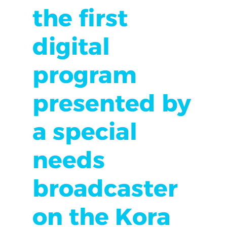
the first
digital
program
presented by
a special
needs
broadcaster
on the Kora