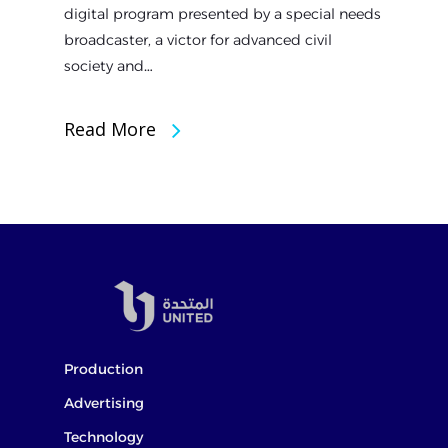
digital program presented by a special needs
broadcaster, a victor for advanced civil
society and…
Read More
Production
Advertising
Technology