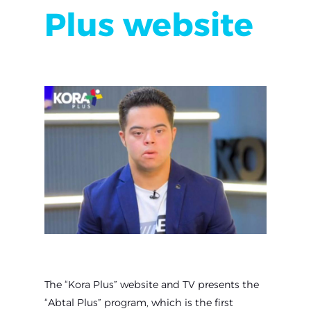
Plus website
The “Kora Plus” website and TV presents the
“Abtal Plus” program, which is the first