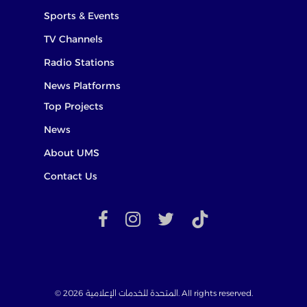
Sports & Events
TV Channels
Radio Stations
News Platforms
Top Projects
News
About UMS
Contact Us
facebook
instagram
twitter
TikTok
© 2026 المتحدة للخدمات الإعلامية. All rights reserved.