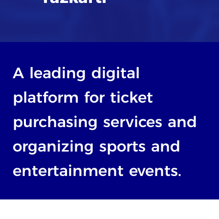
A
leading
digital
platform
for
ticket
purchasing
services
and
organizing
sports
and
entertainment
events.