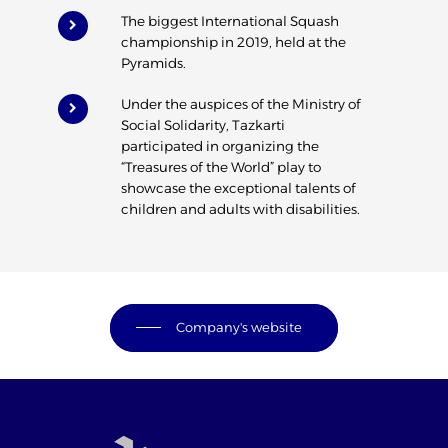
The biggest International Squash
championship in 2019, held at the
Pyramids.
Under the auspices of the Ministry of
Social Solidarity, Tazkarti
participated in organizing the
“Treasures of the World” play to
showcase the exceptional talents of
children and adults with disabilities.
Company's website