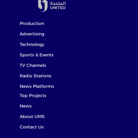
Production
Advertising
Technology
Sports & Events
TV Channels
Radio Stations
News Platforms
Top Projects
News
About UMS
Contact Us