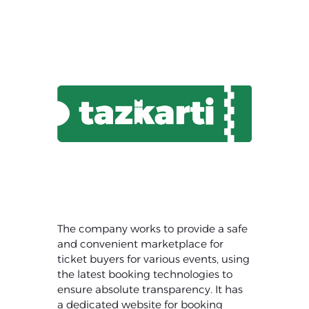
The company works to provide a safe
and convenient marketplace for
ticket buyers for various events, using
the latest booking technologies to
ensure absolute transparency. It has
a dedicated website for booking