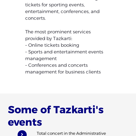
tickets for sporting events,
entertainment, conferences, and
concerts.
The most prominent services
provided by Tazkarti:
– Online tickets booking
– Sports and entertainment events
management
– Conferences and concerts
management for business clients
Some of Tazkarti's
events
Total concert in the Administrative