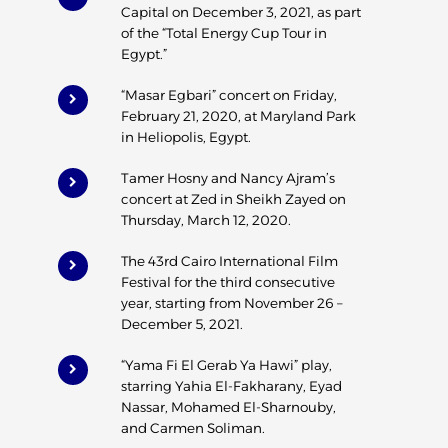
Capital on December 3, 2021, as part
of the “Total Energy Cup Tour in
Egypt.”
“Masar Egbari” concert on Friday,
February 21, 2020, at Maryland Park
in Heliopolis, Egypt.
Tamer Hosny and Nancy Ajram’s
concert at Zed in Sheikh Zayed on
Thursday, March 12, 2020.
The 43rd Cairo International Film
Festival for the third consecutive
year, starting from November 26 –
December 5, 2021.
“Yama Fi El Gerab Ya Hawi” play,
starring Yahia El-Fakharany, Eyad
Nassar, Mohamed El-Sharnouby,
and Carmen Soliman.