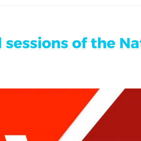
 sessions of the Na