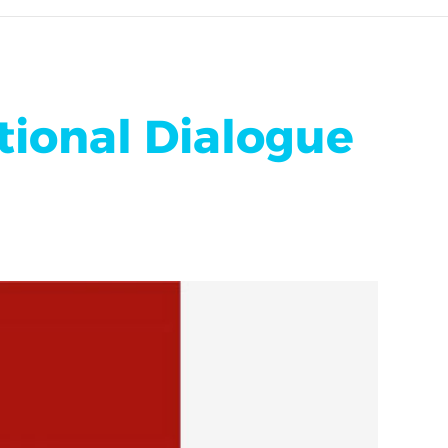
tional Dialogue