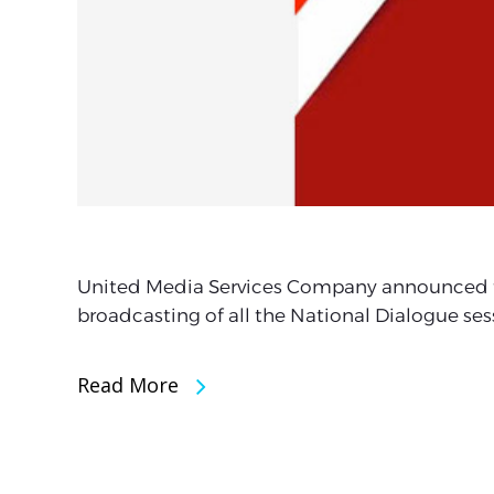
United Media Services Company announced tha
broadcasting of all the National Dialogue ses
Read More