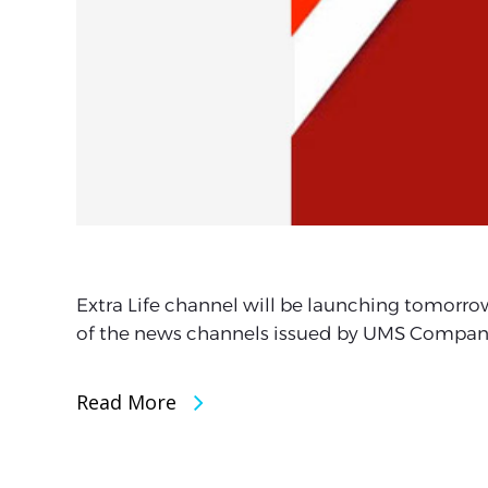
Extra Life channel will be launching tomorro
of the news channels issued by UMS Compan
Read More