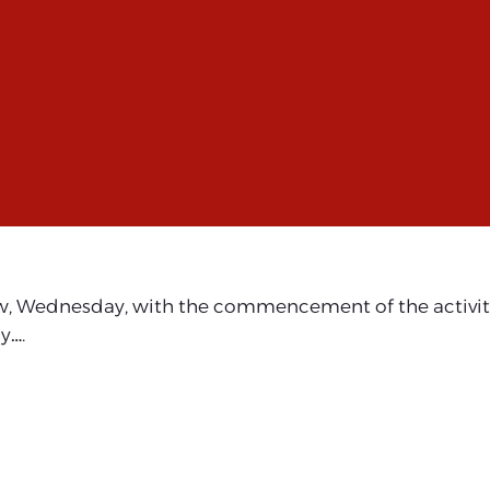
w, Wednesday, with the commencement of the activities
y….