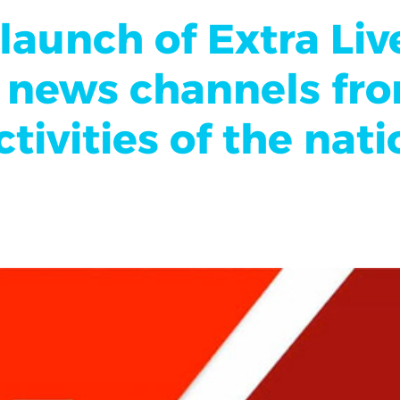
aunch of Extra Liv
of news channels fr
tivities of the nat