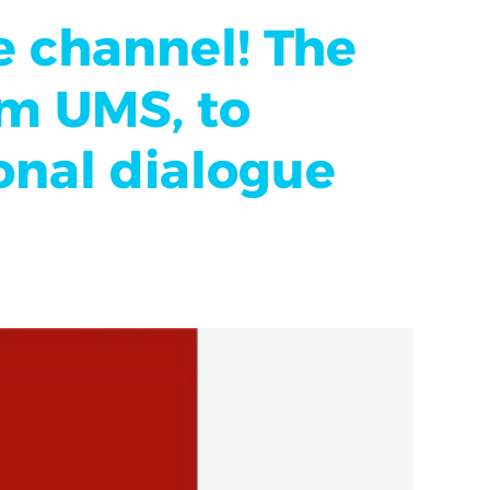
e channel! The
om UMS, to
ional dialogue