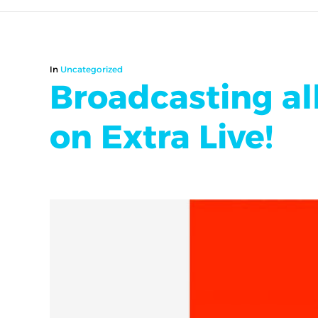
In
Uncategorized
Broadcasting all
on Extra Live!