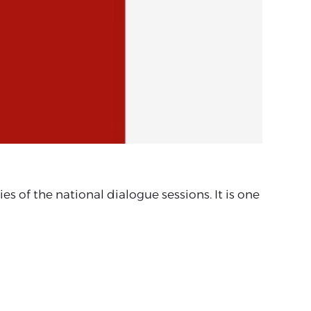
 of the national dialogue sessions. It is one