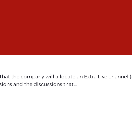
t the company will allocate an Extra Live channel (fr
sions and the discussions that…