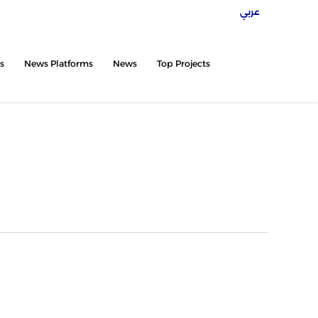
عربي
twitter
facebook
instagram
tiktok
s
News Platforms
News
Top Projects