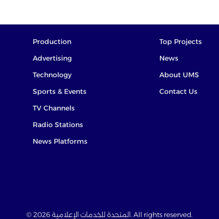
Production
Top Projects
Advertising
News
Technology
About UMS
Sports & Events
Contact Us
TV Channels
Radio Stations
News Platforms
© 2026 المتحدة للخدمات الإعلامية. All rights reserved.