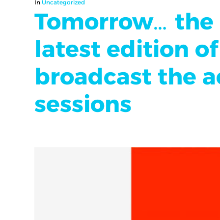
In
Uncategorized
Tomorrow… the l
latest edition 
broadcast the ac
sessions