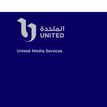
United Media Services