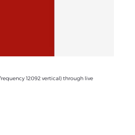
equency 12092 vertical) through live