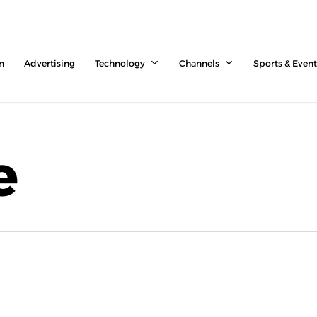
n
Advertising
Technology
Channels
Sports & Event
e