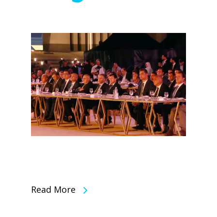
Read More