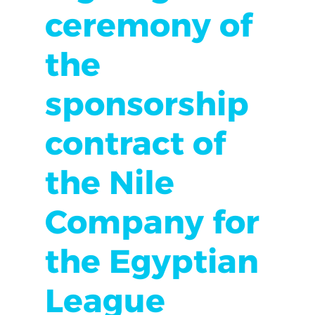
ceremony of
the
sponsorship
contract of
the Nile
Company for
the Egyptian
League