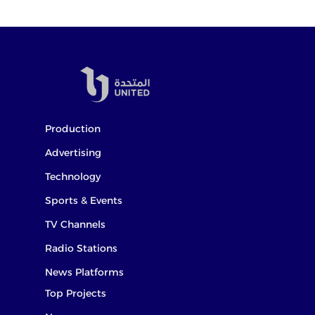
Production
Advertising
Technology
Sports & Events
TV Channels
Radio Stations
News Platforms
Top Projects