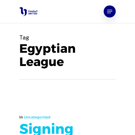
Skip
Menu
to
main
content
Tag
Egyptian
League
In
Uncategorized
Signing