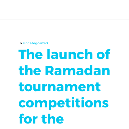
In
Uncategorized
The launch of
the Ramadan
tournament
competitions
for the