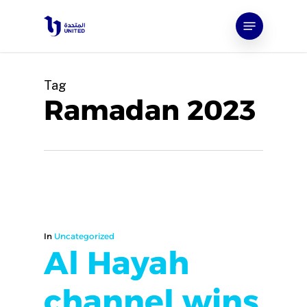
Skip
Menu
to
main
content
Tag
Ramadan 2023
In
Uncategorized
Al Hayah
channel wins