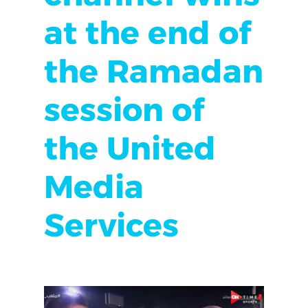
at the end of
the Ramadan
session of
the United
Media
Services