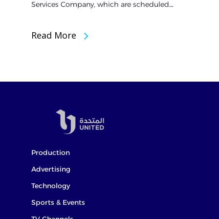
Services Company, which are scheduled…
Read More
Production
Advertising
Technology
Sports & Events
TV Channels