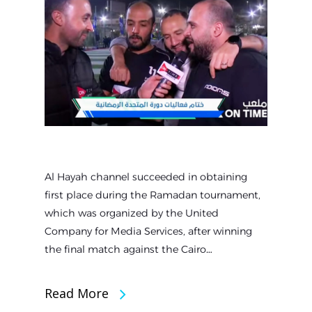
Al Hayah channel succeeded in obtaining
first place during the Ramadan tournament,
which was organized by the United
Company for Media Services, after winning
the final match against the Cairo…
Read More