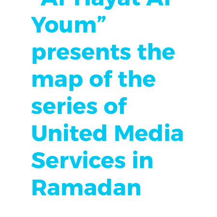
Youm”
presents the
map of the
series of
United Media
Services in
Ramadan