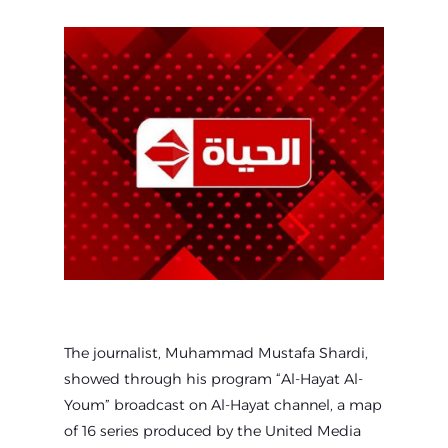
The journalist, Muhammad Mustafa Shardi,
showed through his program “Al-Hayat Al-
Youm” broadcast on Al-Hayat channel, a map
of 16 series produced by the United Media