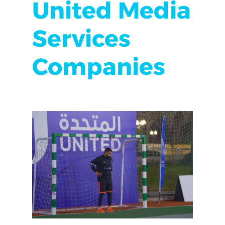
United Media
Services
Companies