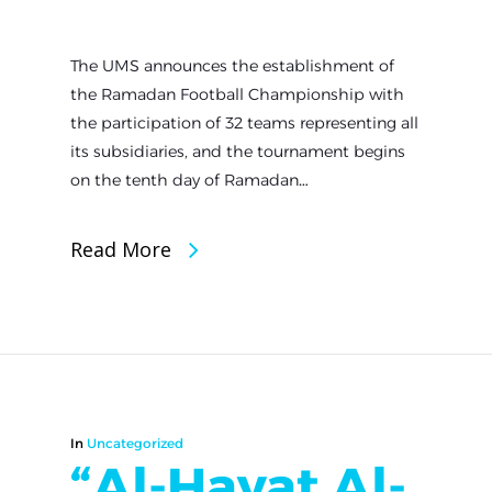
The UMS announces the establishment of
the Ramadan Football Championship with
the participation of 32 teams representing all
its subsidiaries, and the tournament begins
on the tenth day of Ramadan…
Read More
In
Uncategorized
“Al-Hayat Al-