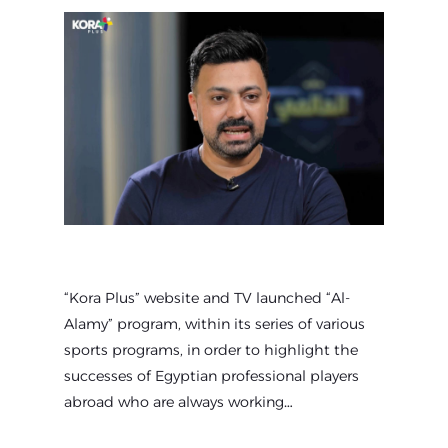
“Kora Plus” website and TV launched “Al-
Alamy” program, within its series of various
sports programs, in order to highlight the
successes of Egyptian professional players
abroad who are always working…