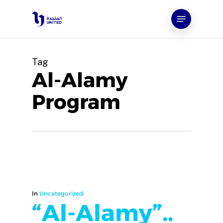
Skip
Menu
to
main
content
Tag
Al-Alamy
Program
In
Uncategorized
“Al-Alamy”..