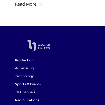
Read More
Production
Advertising
Technology
Sports & Events
TV Channels
Radio Stations