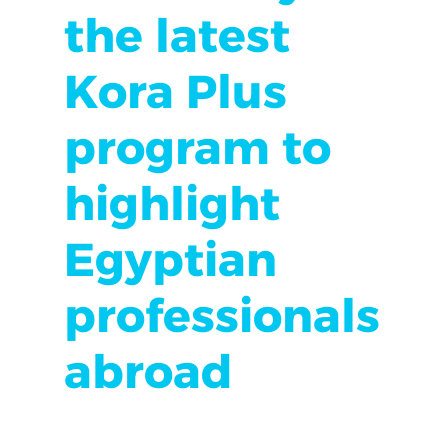
the latest
Kora Plus
program to
highlight
Egyptian
professionals
abroad