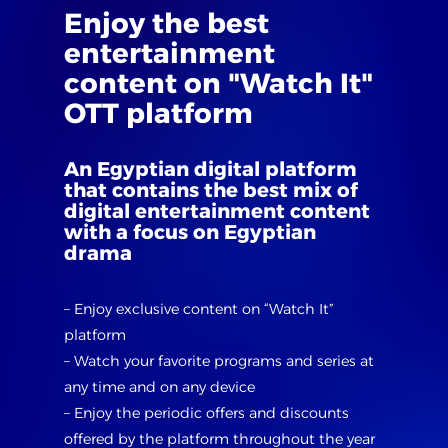
Enjoy
the
best
entertainment
content
on
"Watch
It"
OTT
platform
An
Egyptian
digital
platform
that
contains
the
best
mix
of
digital
entertainment
content
with
a
focus
on
Egyptian
drama
– Enjoy exclusive content on “Watch It”
platform
– Watch your favorite programs and series at
any time and on any device
– Enjoy the periodic offers and discounts
offered by the platform throughout the year