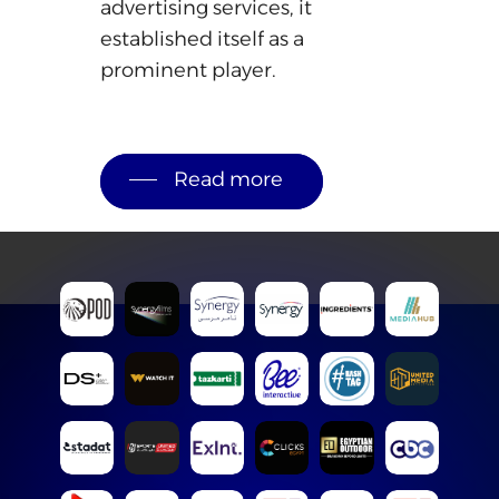
advertising
services,
it
established
itself
as
a
prominent
player.
Read more