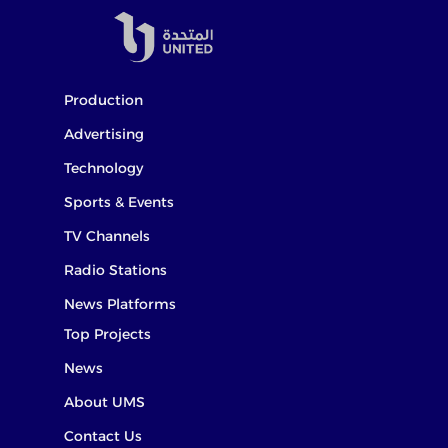
Production
Advertising
Technology
Sports & Events
TV Channels
Radio Stations
News Platforms
Top Projects
News
About UMS
Contact Us