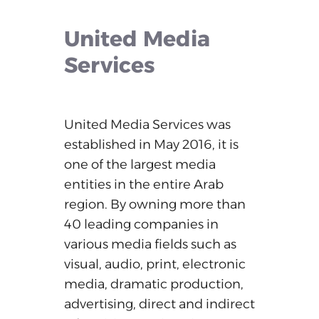
United
Media
Services
United
Media
Services
was
established
in
May
2016,
it
is
one
of
the
largest
media
entities
in
the
entire
Arab
region.
By
owning
more
than
40
leading
companies
in
various
media
fields
such
as
visual,
audio,
print,
electronic
media,
dramatic
production,
advertising,
direct
and
indirect