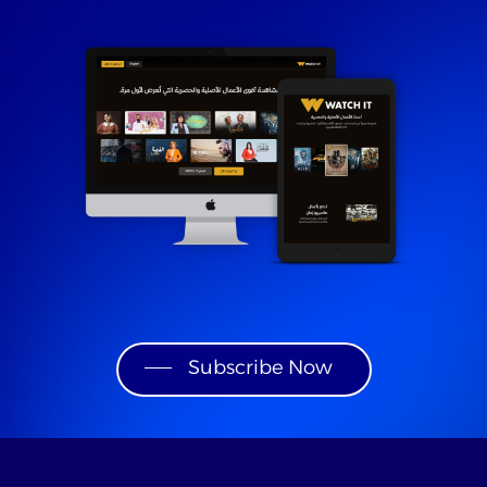
Subscribe Now