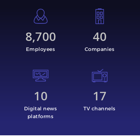
8,700
40
Employees
Companies
10
17
Digital news
TV channels
platforms