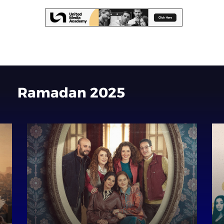
Ramadan
2025