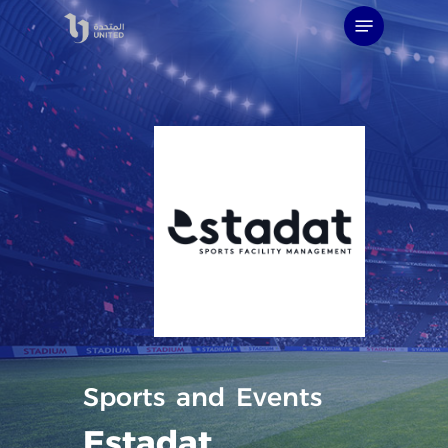
Skip
Menu
to
main
content
Sports
and
Events
Estadat