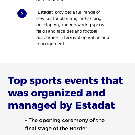
“Estadat” provides a full range of
services for planning, enhancing,
developing, and renovating sports
fields and facilities and football
academies in terms of operation and
management.
Top sports events that
was organized and
managed by Estadat
– The opening ceremony of the
final stage of the Border