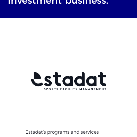
investment
business.
Estadat’s programs and services