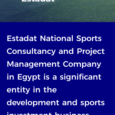
Estadat
National
Sports
Consultancy
and
Project
Management
Company
in
Egypt
is
a
significant
entity
in
the
development
and
sports