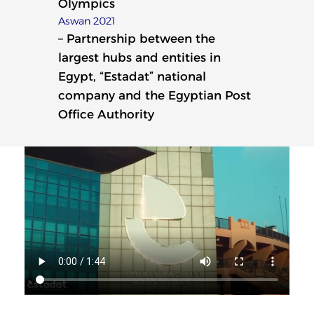
Olympics
Aswan 2021
– Partnership between the
largest hubs and entities in
Egypt, “Estadat” national
company and the Egyptian Post
Office Authority