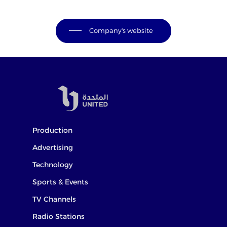
Company's website
Production
Advertising
Technology
Sports & Events
TV Channels
Radio Stations