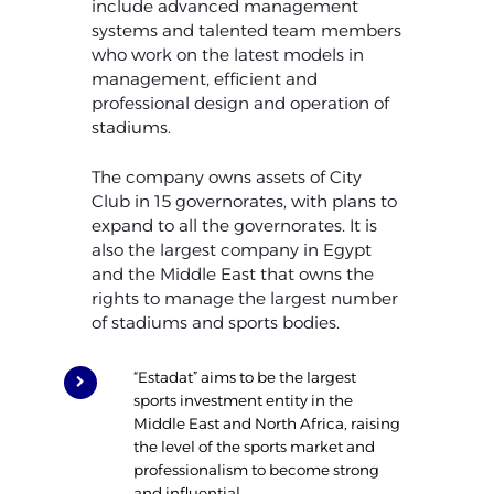
include advanced management
systems and talented team members
who work on the latest models in
management, efficient and
professional design and operation of
stadiums.
The company owns assets of City
Club in 15 governorates, with plans to
expand to all the governorates. It is
also the largest company in Egypt
and the Middle East that owns the
rights to manage the largest number
of stadiums and sports bodies.
“Estadat” aims to be the largest
sports investment entity in the
Middle East and North Africa, raising
the level of the sports market and
professionalism to become strong
and influential.